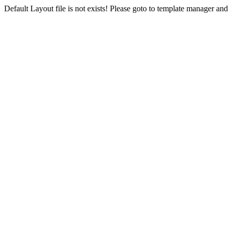
Default Layout file is not exists! Please goto to template manager and 