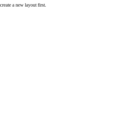
create a new layout first.