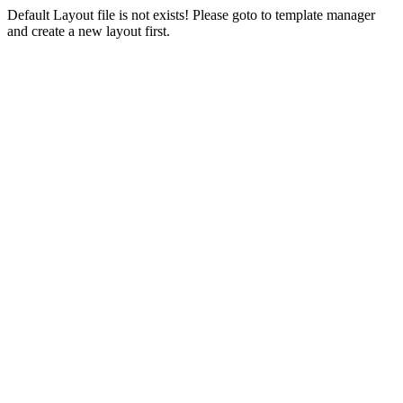
Default Layout file is not exists! Please goto to template manager
and create a new layout first.