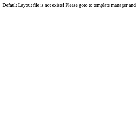
Default Layout file is not exists! Please goto to template manager and 