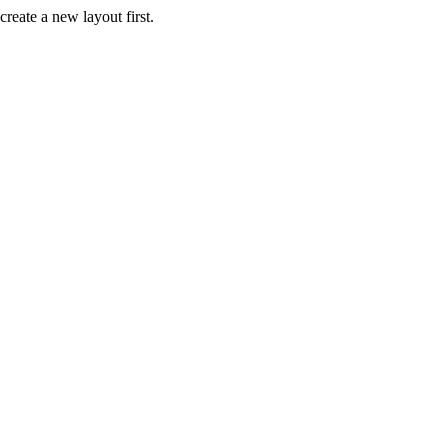
create a new layout first.